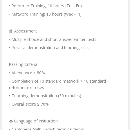
• Reformer Training: 10 hours (Tue–Fri)
• Matwork Training: 10 hours (Wed–Fri)
📘 Assessment
• Multiple-choice and short-answer written tests
• Practical demonstration and teaching skills
Passing Criteria:
• Attendance ≥ 80%
• Completion of 10 standard matwork + 10 standard
reformer exercises
• Teaching demonstration (30 minutes)
• Overall score ≥ 70%
👄 Language of Instruction
• Cantonese (with English technical terms)