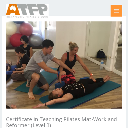
Skip
to
content
Certificate in Teaching Pilates Mat-Work and
Reformer (Level 3)