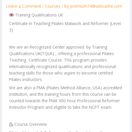
Leave a Comment
/
Courses
/ By
premium74@advcache.com
Training Qualifications UK
Certificate in Teaching Pilates Matwork and Reformer (Level
3)
We are an Recognized Center approved by Training
Qualifications UK(TQUK) , offering a professional Pilates
Teaching Certificate Course. This program provides
internationally recognized qualifications and professional
teaching skills for those who aspire to become certified
Pilates instructors.
We are also a PMA (Pilates Method Alliance, USA) accredited
institution, and the training hours from this course can be
counted towards the PMA 300-hour Professional Reformer
Instructor Program and eligible to take the NCPT exam.
💁 Course Overview