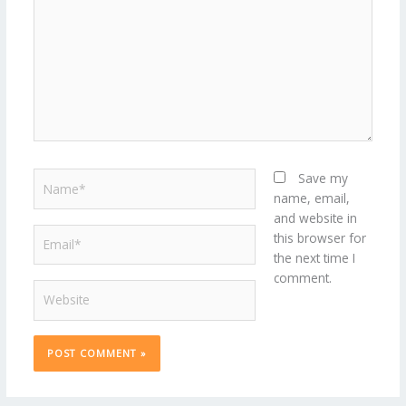
Name*
Save my
name, email,
and website in
Email*
this browser for
the next time I
comment.
Website