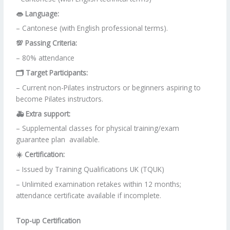
👄 Language:
– Cantonese (with English professional terms).
💯 Passing Criteria:
– 80% attendance
🗂 Target Participants:
– Current non-Pilates instructors or beginners aspiring to
become Pilates instructors.
🚑 Extra support:
– Supplemental classes for physical training/exam
guarantee plan available.
☀️ Certification:
– Issued by Training Qualifications UK (TQUK)
– Unlimited examination retakes within 12 months;
attendance certificate available if incomplete.
Top-up Certification