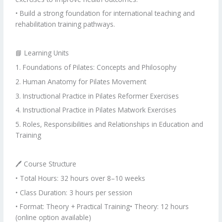
• Build a strong foundation for international teaching and
rehabilitation training pathways.
📘 Learning Units
1. Foundations of Pilates: Concepts and Philosophy
2. Human Anatomy for Pilates Movement
3. Instructional Practice in Pilates Reformer Exercises
4. Instructional Practice in Pilates Matwork Exercises
5. Roles, Responsibilities and Relationships in Education and
Training
🖊 Course Structure
• Total Hours: 32 hours over 8–10 weeks
• Class Duration: 3 hours per session
• Format: Theory + Practical Training• Theory: 12 hours
(online option available)