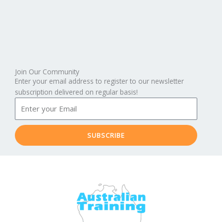
Join Our Community
Enter your email address to register to our newsletter
subscription delivered on regular basis!
SUBSCRIBE