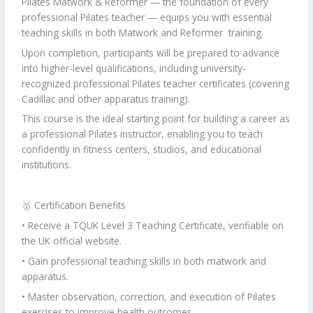
Pilates Matwork & Reformer — the foundation of every
professional Pilates teacher — equips you with essential
teaching skills in both Matwork and Reformer training.
Upon completion, participants will be prepared to advance
into higher-level qualifications, including university-
recognized professional Pilates teacher certificates (covering
Cadillac and other apparatus training).
This course is the ideal starting point for building a career as
a professional Pilates instructor, enabling you to teach
confidently in fitness centers, studios, and educational
institutions.
🥇 Certification Benefits
• Receive a TQUK Level 3 Teaching Certificate, verifiable on
the UK official website.
• Gain professional teaching skills in both matwork and
apparatus.
• Master observation, correction, and execution of Pilates
exercises to improve health outcomes.