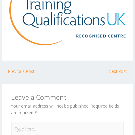
←
Previous Post
Next Post
→
Leave a Comment
Your email address will not be published.
Required fields
are marked
*
Type
here..