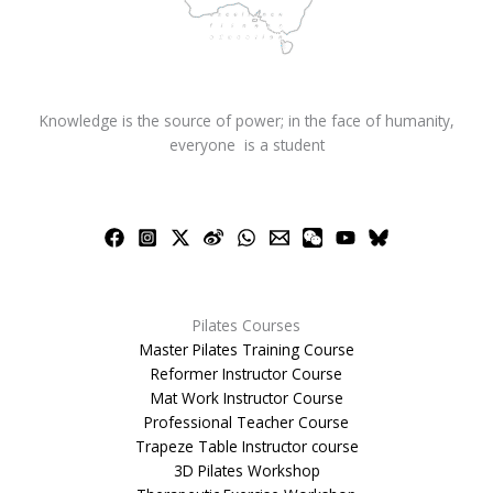
Knowledge is the source of power; in the face of humanity,
everyone is a student
Pilates Courses
Master Pilates Training Course
Reformer Instructor Course
Mat Work Instructor Course
Professional Teacher Course
Trapeze Table Instructor course
3D Pilates Workshop