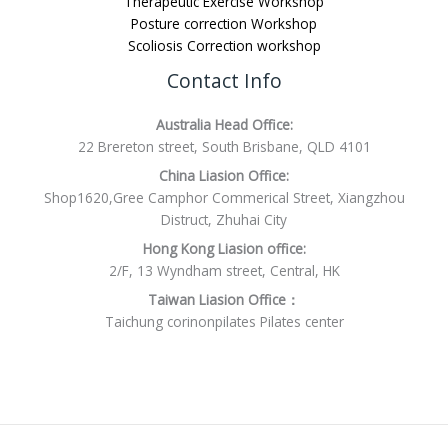
Therapeutic Exercise Workshop
Posture correction Workshop
Scoliosis Correction workshop
Contact Info
Australia Head Office:
22 Brereton street, South Brisbane, QLD 4101
China Liasion Office:
Shop1620,Gree Camphor Commerical Street, Xiangzhou
Distruct, Zhuhai City
Hong Kong Liasion office:
2/F, 13 Wyndham street, Central, HK
Taiwan Liasion Office：
Taichung corinonpilates Pilates center