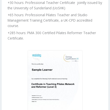
+30 hours: Professional Teacher Certificate
jointly issued by
the University of Sunderland (UoSHK)
+65 hours: Professional Pilates Teacher and Studio
Management Training Certificate, a UK-CPD accredited
course.
+285 hours: PMA 300 Certified Pilates Reformer Teacher
Certificate.